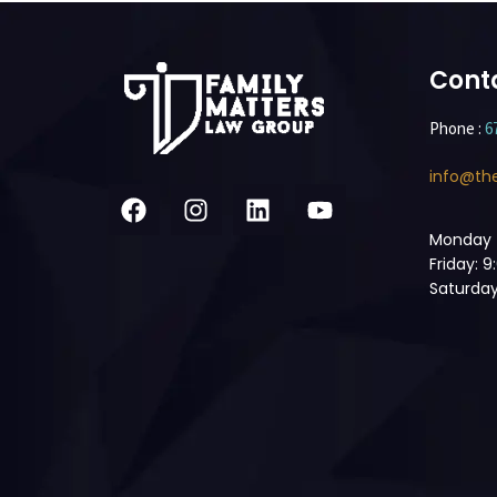
Cont
Phone :
6
info@th
Monday 
Friday: 
Saturday