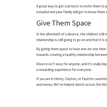
A great way to get started is to invite them to p
included and your family will get to know them a
Give Them Space
In the aftermath of a divorce, the children stil
relationship is still going to go on and that it i
By giving them space to have one-on-one time wit
towards creating a healthy relationship betwee
Divorce isn’t easy for anyone, and it’s really i
a rewarding experience for everyone.
If you are in Henry, Clayton, or Fayette countie
and money. We’ve helped clients across the Atl