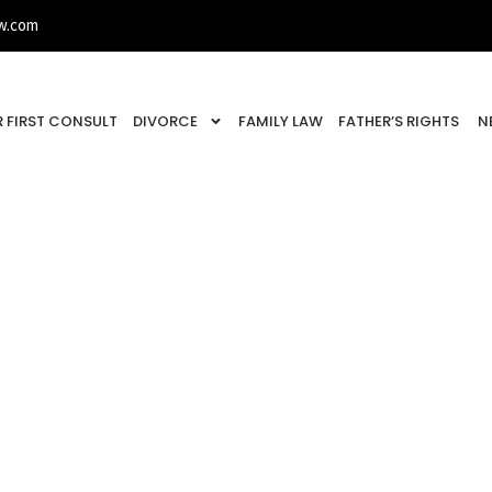
w.com
 FIRST CONSULT
DIVORCE
FAMILY LAW
FATHER’S RIGHTS
N
ing The Ice With St