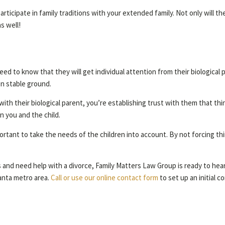
articipate in family traditions with your extended family. Not only will th
s well!
l need to know that they will get individual attention from their biologica
s on stable ground.
h their biological parent, you’re establishing trust with them that things
n you and the child.
mportant to take the needs of the children into account. By not forcing th
s and need help with a divorce, Family Matters Law Group is ready to hear 
anta metro area.
Call or use our online contact form
to set up an initial c