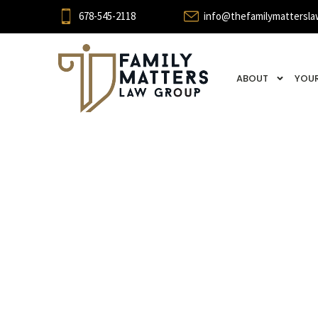
678-545-2118
info@thefamilymattersla
ABOUT
YOUR
Break