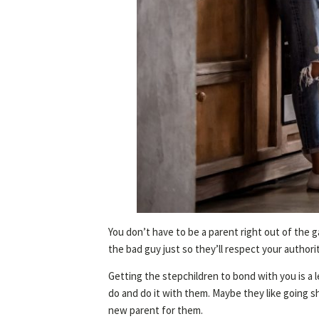
You don’t have to be a parent right out of the g
the bad guy just so they’ll respect your authorit
Getting the stepchildren to bond with you is a l
do and do it with them. Maybe they like going s
new parent for them.