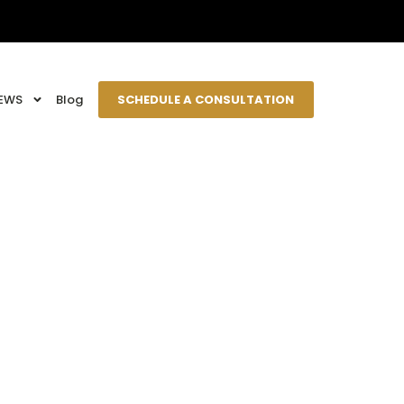
EWS
Blog
SCHEDULE A CONSULTATION
epkids