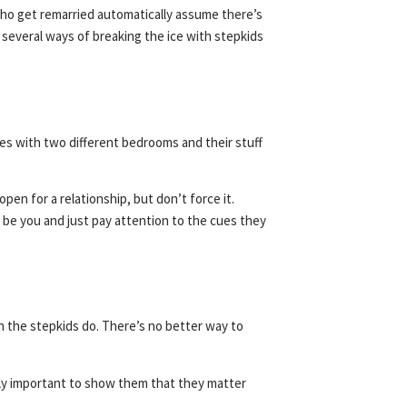
ho get remarried automatically assume there’s
e several ways of breaking the ice with stepkids
uses with two different bedrooms and their stuff
en for a relationship, but don’t force it.
 be you and just pay attention to the cues they
an the stepkids do. There’s no better way to
ally important to show them that they matter