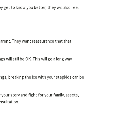
ey get to know you better, they will also feel
l parent. They want reassurance that that
 will still be OK. This will go a long way
ings, breaking the ice with your stepkids can be
your story and fight for your family, assets,
onsultation.