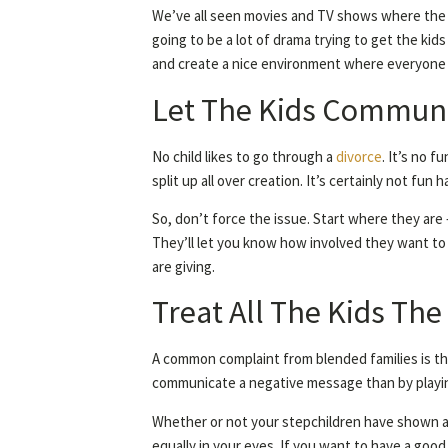
We’ve all seen movies and TV shows where the 
going to be a lot of drama trying to get the kid
and create a nice environment where everyone 
Let The Kids Communi
No child likes to go through a
divorce
. It’s no 
split up all over creation. It’s certainly not fu
So, don’t force the issue. Start where they are
They’ll let you know how involved they want to 
are giving.
Treat All The Kids Th
A common complaint from blended families is tha
communicate a negative message than by playing 
Whether or not your stepchildren have shown an 
equally in your eyes. If you want to have a good