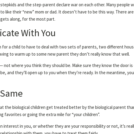
stepkids and the step-parent declare war on each other. Many people w
s to like their “new” mom or dad. It doesn’t have to be this way. There ar
gets along, for the most part.
cate With You
fun for a child to have to deal with two sets of parents, two different ho
n having to warm up to some new parent they don’t really know that well.
 — not where you think they should be. Make sure they know the door is op
be, and they’ll open up to you when they’re ready. In the meantime, you
e Same
t the biological children get treated better by the biological parent th
favorites or going the extra mile for “your children”.
interest in you, or whether they are your responsibility or not, it’s re
 relationship with them, you have to treat them fairly.