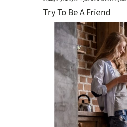
Try To Be A Friend