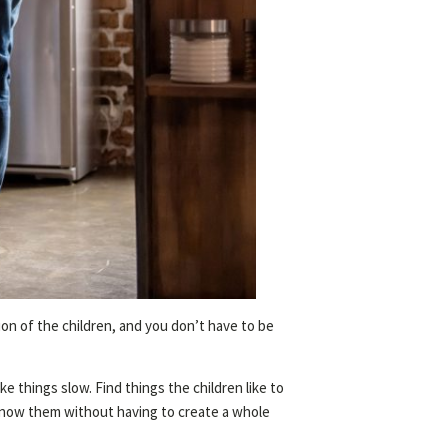
tion of the children, and you don’t have to be
e things slow. Find things the children like to
o know them without having to create a whole