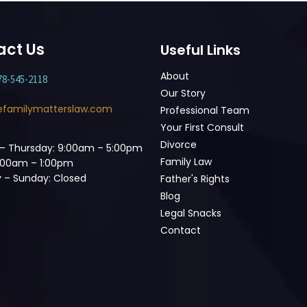
act Us
Useful Links
About
78-545-2118
Our Story
efamilymatterslaw.com
Professional Team
Your First Consult
Divorce
– Thursday: 9:00am – 5:00pm
Family Law
9:00am – 1:00pm
 – Sunday: Closed
Father's Rights
Blog
Legal Snacks
Contact