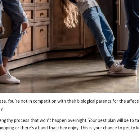
ate. You’re not in competition with their biological parents for the affec
y.
engthy process that won’t happen overnight. Your best plan will be to tak
hopping or there’s a band that they enjoy. This is your chance to get t