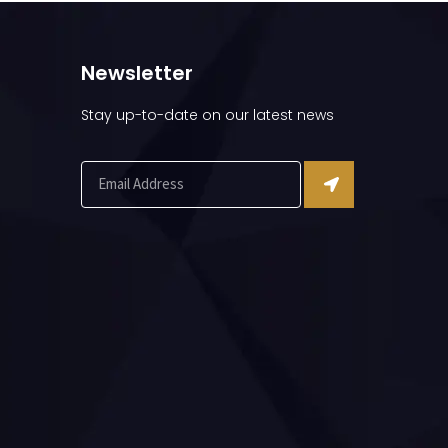
Newsletter
Stay up-to-date on our latest news