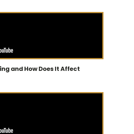
ting and How Does It Affect