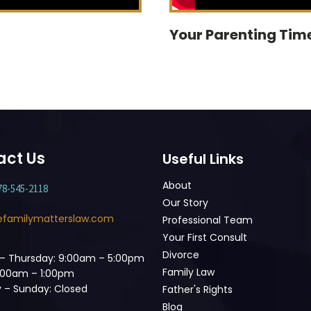
Your Parenting Time
act Us
Useful Links
About
78-545-2118
Our Story
efamilymatterslaw.com
Professional Team
Your First Consult
Divorce
– Thursday: 9:00am – 5:00pm
Family Law
9:00am – 1:00pm
 – Sunday: Closed
Father's Rights
Blog