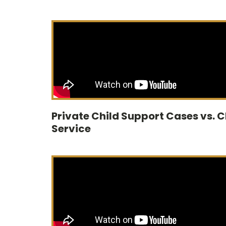
Private Child Support Cases vs. 
Service