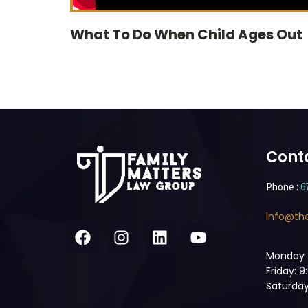
What To Do When Child Ages Out
Cont
Phone :
6
info@th
Monday 
Friday: 
Saturday