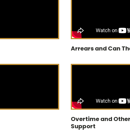
Arrears and Can Th
Overtime and Other
Support