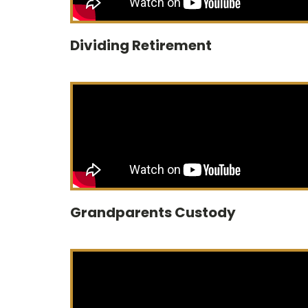
Dividing Retirement
Grandparents Custody