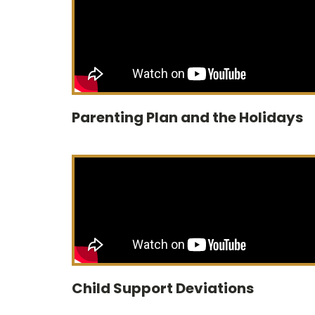
Parenting Plan and the Holidays
Child Support Deviations