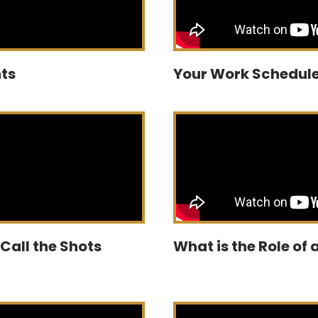
ts
Your Work Schedule
 Call the Shots
What is the Role of