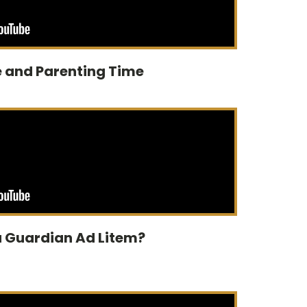
 and Parenting Time
 a Guardian Ad Litem?