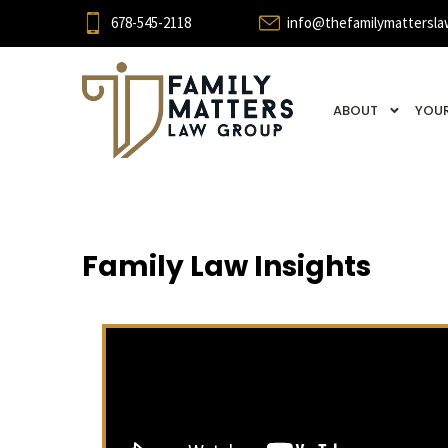
678-545-2118
info@thefamilymattersla
ABOUT
YOUR
Family Law Insights