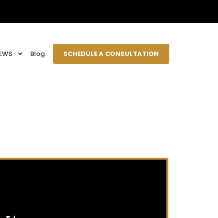
EWS
Blog
SCHEDULE A CONSULTATION