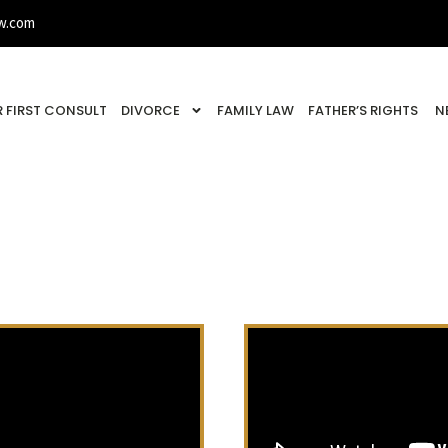
w.com
 FIRST CONSULT
DIVORCE
FAMILY LAW
FATHER’S RIGHTS
N