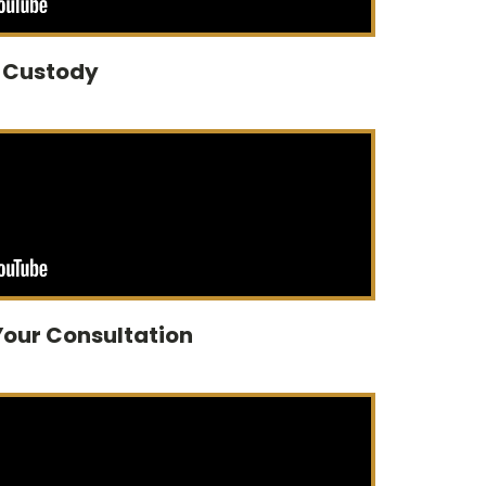
d Custody
Your Consultation