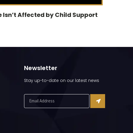
 Isn’t Affected by Child Support
Newsletter
Stay up-to-date on our latest news