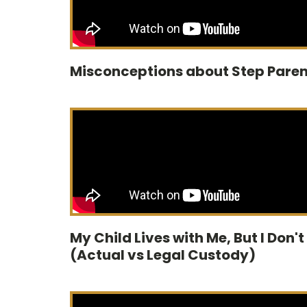
Misconceptions about Step Paren
My Child Lives with Me, But I Don't
(Actual vs Legal Custody)