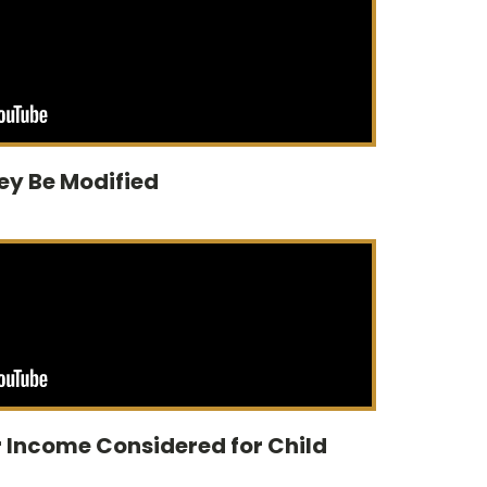
ey Be Modified
 Income Considered for Child