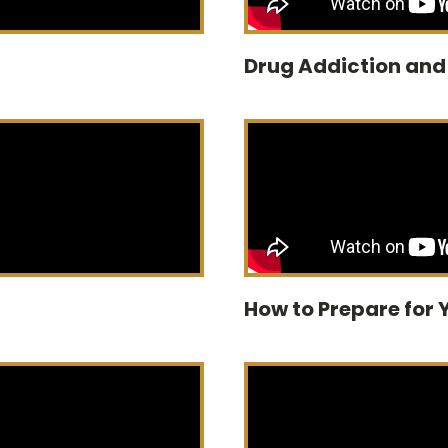
Drug Addiction an
How to Prepare for 