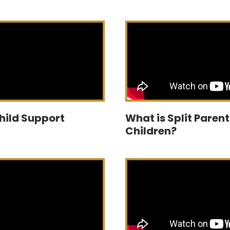
Child Support
What is Split Paren
Children?