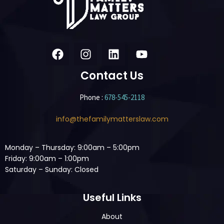
Contact Us
Phone :
678-545-2118
info@thefamilymatterslaw.com
Monday – Thursday: 9:00am – 5:00pm
Friday: 9:00am – 1:00pm
Saturday – Sunday: Closed
Useful Links
About