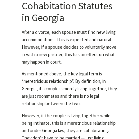
Cohabitation Statutes
in Georgia
After a divorce, each spouse must find new living
accommodations. This is expected and natural.
However, if a spouse decides to voluntarily move
in with a new partner, this has an effect on what
may happen in court.
As mentioned above, the key legal term is
“meretricious relationship”. By definition, in
Georgia, if a couple is merely living together, they
are just roommates and there is no legal
relationship between the two.
However, if the couple is living together while
being intimate, this is a meretricious relationship
and under Georgia law, they are cohabitating.
They don’t have to be married — just living