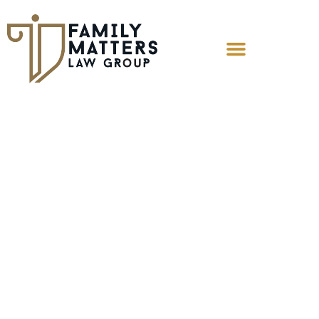
Can I Cut Off
Alimony If My Ex
Is Living With
Another Man?