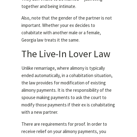
together and being intimate.
Also, note that the gender of the partner is not
important. Whether your ex decides to
cohabitate with another male or a female,
Georgia law treats it the same.
The Live-In Lover Law
Unlike remarriage, where alimony is typically
ended automatically, in a cohabitation situation,
the law provides for modification of existing
alimony payments. It is the responsibility of the
spouse making payments to ask the court to
modify those payments if their ex is cohabitating
with a new partner.
There are requirements for proof. In order to
receive relief on your alimony payments, you