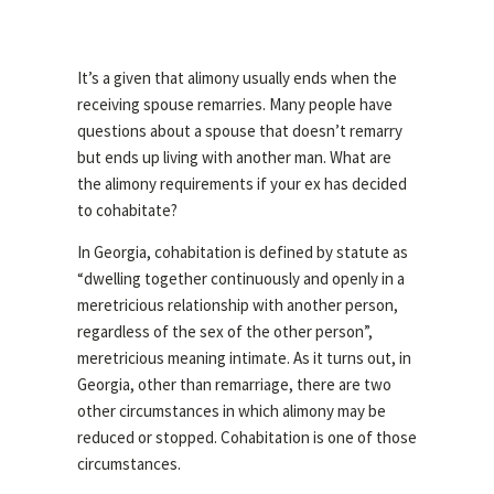
It’s a given that alimony usually ends when the
receiving spouse remarries. Many people have
questions about a spouse that doesn’t remarry
but ends up living with another man. What are
the alimony requirements if your ex has decided
to cohabitate?
In Georgia, cohabitation is defined by statute as
“
dwelling together continuously and openly in a
meretricious relationship with another person,
regardless of the sex of the other person”,
meretricious meaning intimate. As it turns out, in
Georgia, other than remarriage, there are two
other circumstances in which alimony may be
reduced or stopped. Cohabitation is one of those
circumstances.