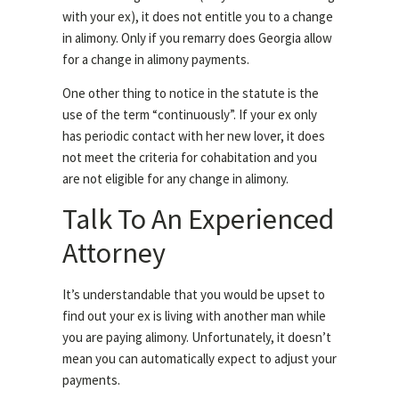
with your ex), it does not entitle you to a change
in alimony. Only if you remarry does Georgia allow
for a change in alimony payments.
One other thing to notice in the statute is the
use of the term “continuously”. If your ex only
has periodic contact with her new lover, it does
not meet the criteria for cohabitation and you
are not eligible for any change in alimony.
Talk To An Experienced
Attorney
It’s understandable that you would be upset to
find out your ex is living with another man while
you are paying alimony. Unfortunately, it doesn’t
mean you can automatically expect to adjust your
payments.