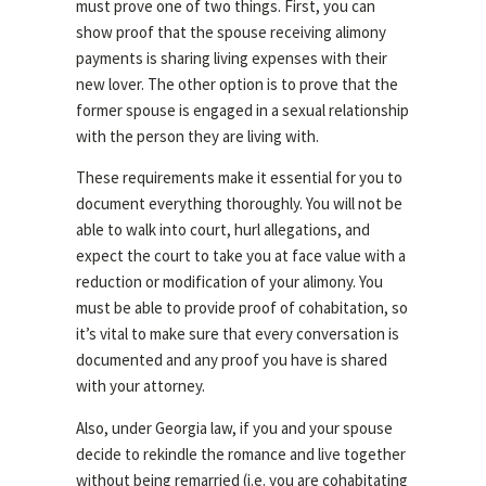
must prove one of two things. First, you can
show proof that the spouse receiving alimony
payments is sharing living expenses with their
new lover. The other option is to prove that the
former spouse is engaged in a sexual relationship
with the person they are living with.
These requirements make it essential for you to
document everything thoroughly. You will not be
able to walk into court, hurl allegations, and
expect the court to take you at face value with a
reduction or modification of your alimony. You
must be able to provide proof of cohabitation, so
it’s vital to make sure that every conversation is
documented and any proof you have is shared
with your attorney.
Also, under Georgia law, if you and your spouse
decide to rekindle the romance and live together
without being remarried (i.e. you are cohabitating