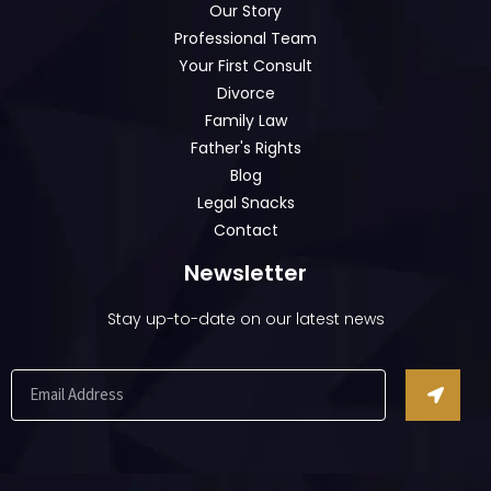
Our Story
Professional Team
Your First Consult
Divorce
Family Law
Father's Rights
Blog
Legal Snacks
Contact
Newsletter
Stay up-to-date on our latest news