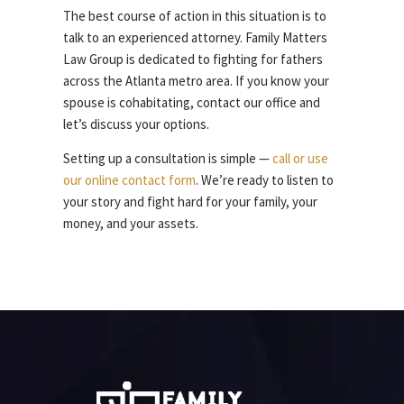
The best course of action in this situation is to
talk to an experienced attorney. Family Matters
Law Group is dedicated to fighting for fathers
across the Atlanta metro area. If you know your
spouse is cohabitating, contact our office and
let’s discuss your options.
Setting up a consultation is simple —
call or use
our online contact form
. We’re ready to listen to
your story and fight hard for your family, your
money, and your assets.