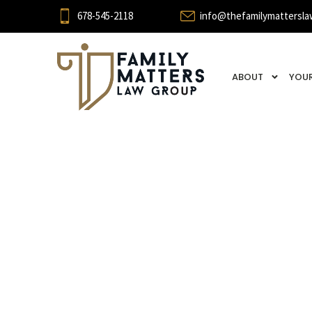
678-545-2118
info@thefamilymattersla
ABOUT
YOUR
Case 