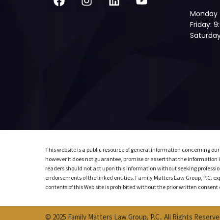
Monday 
Friday: 
Saturday
This website is a public resource of general information concerning our
however it does not guarantee, promise or assert that the information is
readers should not act upon this information without seeking profession
endorsements of the linked entities. Family Matters Law Group, P.C. expre
contents of this Web site is prohibited without the prior written consen
© 2025 Family Matters Law Group, P.C.. All Rights Reserve