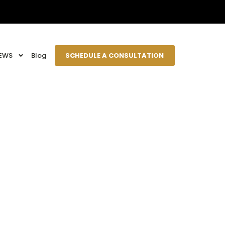
EWS
Blog
SCHEDULE A CONSULTATION
tation