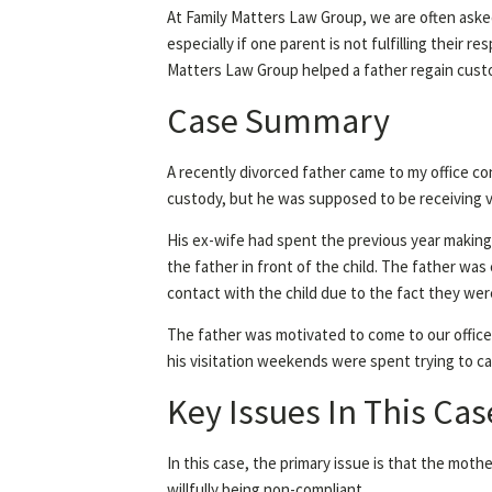
At Family Matters Law Group, we are often asked
especially if one parent is not fulfilling their 
Matters Law Group helped a father regain custo
Case Summary
A recently divorced father came to my office co
custody, but he was supposed to be receiving 
His ex-wife had spent the previous year making
the father in front of the child. The father was
contact with the child due to the fact they wer
The father was motivated to come to our office
his visitation weekends were spent trying to ca
Key Issues In This Cas
In this case, the primary issue is that the mothe
willfully being non-compliant.