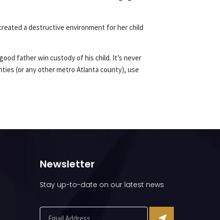
reated a destructive environment for her child
ood father win custody of his child. It’s never
unties (or any other metro Atlanta county), use
Newsletter
Stay up-to-date on our latest news