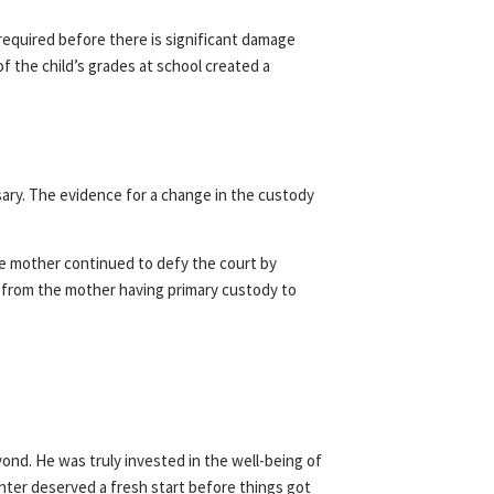
 required before there is significant damage
of the child’s grades at school created a
sary. The evidence for a change in the custody
he mother continued to defy the court by
e from the mother having primary custody to
yond. He was truly invested in the well-being of
hter deserved a fresh start before things got