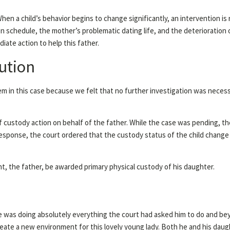
When a child’s behavior begins to change significantly, an intervention is
tion schedule, the mother’s problematic dating life, and the deterioration 
iate action to help this father.
ution
tem in this case because we felt that no further investigation was neces
f custody action on behalf of the father. While the case was pending, t
 response, the court ordered that the custody status of the child chang
nt, the father, be awarded primary physical custody of his daughter.
ase was doing absolutely everything the court had asked him to do and be
eate a new environment for this lovely young lady. Both he and his daug