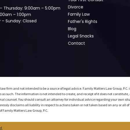
Divorce
– Thursday: 9:00am – 5:00pm
Family Law
9:00am – 1:00pm
 – Sunday: Closed
Father's Rights
Blog
Legal Snacks
Contact
 law firm and not intended to be a source of legal advice. Family Matters Law Group, P.C. 
 as such. The information is not intended to create, and receipt of it does not constitute,
al counsel. You should consult an attorney for individual advice regarding your own situat
ssly disclaims all liability in respect to actions taken or not taken based on any or all of 
t of Family Matters Law Group, P.C.
d.