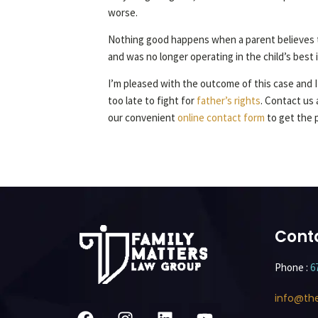
worse.
Nothing good happens when a parent believes th
and was no longer operating in the child’s best
I’m pleased with the outcome of this case and I’
too late to fight for
father’s rights
. Contact us 
our convenient
online contact form
to get the 
Cont
Phone :
6
info@th