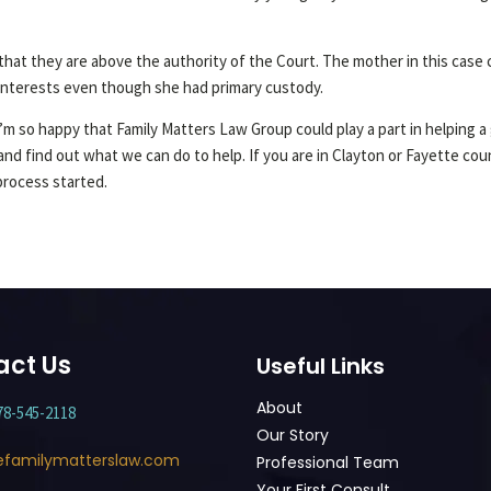
at they are above the authority of the Court. The mother in this case c
 interests even though she had primary custody.
m so happy that Family Matters Law Group could play a part in helping a g
and find out what we can do to help. If you are in Clayton or Fayette co
process started.
act Us
Useful Links
About
78-545-2118
Our Story
efamilymatterslaw.com
Professional Team
Your First Consult