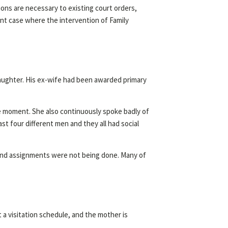
ons are necessary to existing court orders,
ecent case where the intervention of Family
 daughter. His ex-wife had been awarded primary
e moment. She also continuously spoke badly of
st four different men and they all had social
y and assignments were not being done. Many of
t a visitation schedule, and the mother is