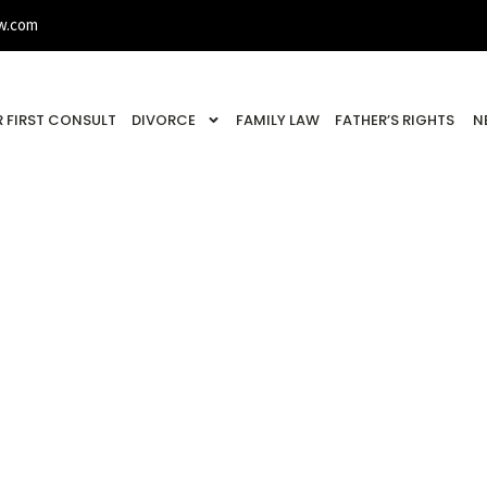
w.com
 FIRST CONSULT
DIVORCE
FAMILY LAW
FATHER’S RIGHTS
N
Study: Denied Visi