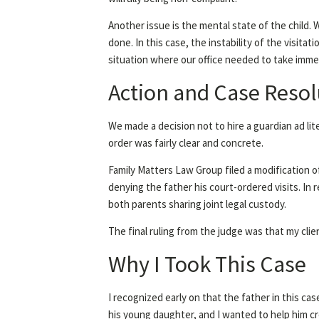
Another issue is the mental state of the child. 
done. In this case, the instability of the visita
situation where our office needed to take immed
Action and Case Resol
We made a decision not to hire a guardian ad li
order was fairly clear and concrete.
Family Matters Law Group filed a modification o
denying the father his court-ordered visits. In
both parents sharing joint legal custody.
The final ruling from the judge was that my clie
Why I Took This Case
I recognized early on that the father in this c
his young daughter, and I wanted to help him cr