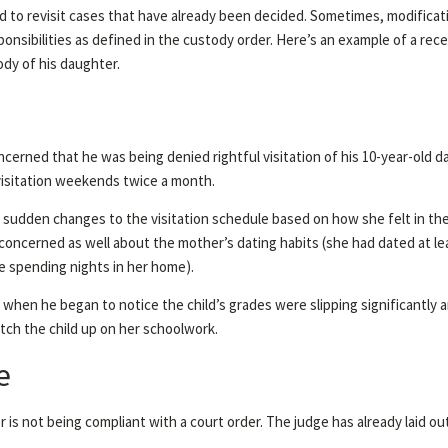
 to revisit cases that have already been decided. Sometimes, modificati
responsibilities as defined in the custody order. Here’s an example of a r
dy of his daughter.
ncerned that he was being denied rightful visitation of his 10-year-old
visitation weekends twice a month.
 sudden changes to the visitation schedule based on how she felt in th
 concerned as well about the mother’s dating habits (she had dated at lea
e spending nights in her home).
 when he began to notice the child’s grades were slipping significantl
tch the child up on her schoolwork.
e
r is not being compliant with a court order. The judge has already laid ou