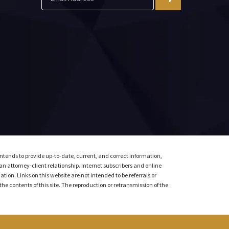
intends to provide up-to-date, current, and correct information,
 an attorney-client relationship. Internet subscribers and online
ion. Links on this website are not intended to be referrals or
the contents of this site. The reproduction or retransmission of the