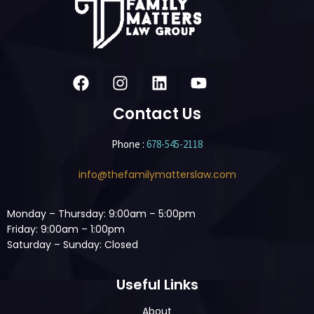
Contact Us
Phone :
678-545-2118
info@thefamilymatterslaw.com
Monday – Thursday: 9:00am – 5:00pm
Friday: 9:00am – 1:00pm
Saturday – Sunday: Closed
Useful Links
About