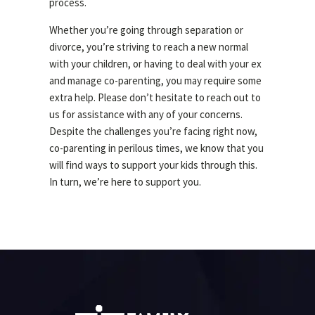
process.
Whether you’re going through separation or
divorce, you’re striving to reach a new normal
with your children, or having to deal with your ex
and manage co-parenting, you may require some
extra help. Please don’t hesitate to reach out to
us for assistance with any of your concerns.
Despite the challenges you’re facing right now,
co-parenting in perilous times, we know that you
will find ways to support your kids through this.
In turn, we’re here to support you.