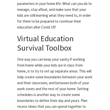
parameters in your home life. What can you do to
manage, stay afloat, and make sure that your
kids are still learning what they need to, in order
for them to be prepared to continue their
education after Covid-19?
Virtual Education
Survival Toolbox
One way you can keep your sanity if working
from home while your kids are in class from
home, is to try to set up separate areas. This will
help create some boundaries between your work
and their classroom, and between both of your
work zones and the rest of your home. Setting
schedules is another way to create some
boundaries to define their day and yours. Plan
recess times that you can spend together to