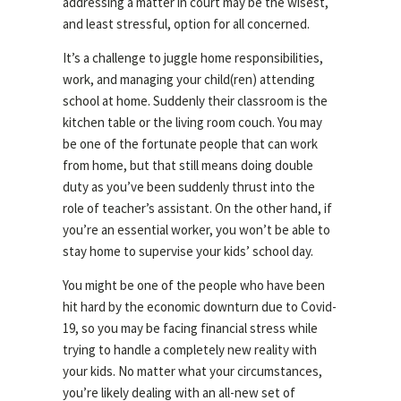
addressing a matter in court may be the wisest,
and least stressful, option for all concerned.
It’s a challenge to juggle home responsibilities,
work, and managing your child(ren) attending
school at home. Suddenly their classroom is the
kitchen table or the living room couch. You may
be one of the fortunate people that can work
from home, but that still means doing double
duty as you’ve been suddenly thrust into the
role of teacher’s assistant. On the other hand, if
you’re an essential worker, you won’t be able to
stay home to supervise your kids’ school day.
You might be one of the people who have been
hit hard by the economic downturn due to Covid-
19, so you may be facing financial stress while
trying to handle a completely new reality with
your kids. No matter what your circumstances,
you’re likely dealing with an all-new set of