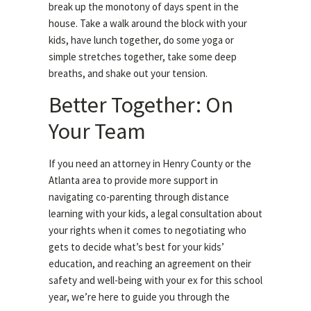
break up the monotony of days spent in the
house. Take a walk around the block with your
kids, have lunch together, do some yoga or
simple stretches together, take some deep
breaths, and shake out your tension.
Better Together: On
Your Team
If you need an attorney in Henry County or the
Atlanta area to provide more support in
navigating co-parenting through distance
learning with your kids, a legal consultation about
your rights when it comes to negotiating who
gets to decide what’s best for your kids’
education, and reaching an agreement on their
safety and well-being with your ex for this school
year, we’re here to guide you through the