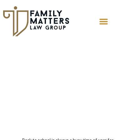
Co-parenting
and Virtual
Education