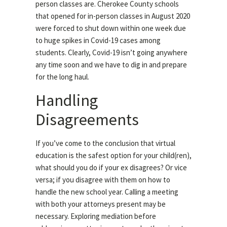
person classes are. Cherokee County schools
that opened for in-person classes in August 2020
were forced to shut down within one week due
to huge spikes in Covid-19 cases among
students. Clearly, Covid-19 isn’t going anywhere
any time soon and we have to dig in and prepare
for the long haul.
Handling
Disagreements
If you’ve come to the conclusion that virtual
education is the safest option for your child(ren),
what should you do if your ex disagrees? Or vice
versa; if you disagree with them on how to
handle the new school year. Calling a meeting
with both your attorneys present may be
necessary. Exploring mediation before