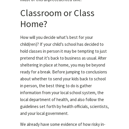
Classroom or Class
Home?
How will you decide what’s best for your
child(ren)? If your child’s school has decided to
hold classes in person it may be tempting to just
pretend that it’s back to business as usual. After
sheltering in place at home, you may be beyond
ready for a break. Before jumping to conclusions
about whether to send your kids back to school
in person, the best thing to do is gather
information from your local school system, the
local department of health, and also follow the
guidelines set forth by health officials, scientists,
and your local government.
We already have some evidence of how risky in-