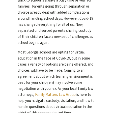
Back to school is always a busy time of year for
families. Parents going through separation or
divorce already deal with added complications
around handling school days. However, Covid-19
has changed everything for all of us. Now,
separated or divorced parents sharing custody
of their children face a new set of challenges as
school begins again.
Most Georgia schools are opting for virtual
education in the face of Covid-19, but in some
cases a variety of options are being offered, and
choices will have to be made. Coming to an
agreement about which learning environment is
best for your child(ren) may involve some
negotiation with your ex. As your local family law
attorneys,
Family Matters Law Group
is here to
help you navigate custody, visitation, and how to
handle questions about virtual education in the
midst of this unprecedented time.