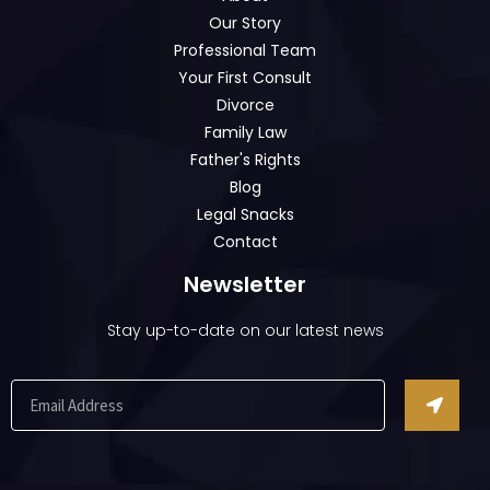
Our Story
Professional Team
Your First Consult
Divorce
Family Law
Father's Rights
Blog
Legal Snacks
Contact
Newsletter
Stay up-to-date on our latest news