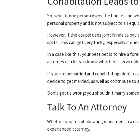
Cohabitation Leads to
So, what if one person owns the house, and whi
personal property and is not subject to an equit
However, if the couple uses joint funds to pay 
splits. This can get very tricky, especially if o
In a case like this, your best bet is to hire a 
attorney can let you know whether a service like
If you are unmarried and cohabitating, don’t cou
decide to get married, as well as contribute t
Don’t get us wrong: you shouldn’t marry someone
Talk To An Attorney
Whether you’re cohabitating or married, in a div
experienced attorney.