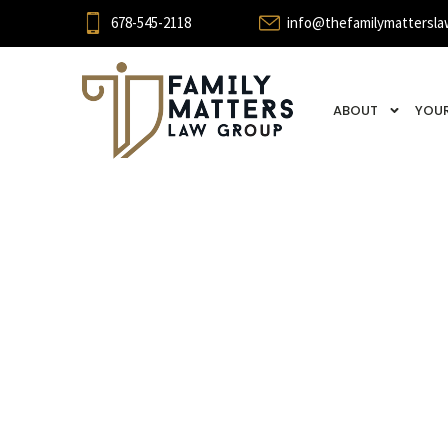
678-545-2118
info@thefamilymattersla
ABOUT
YOUR
Cohabit