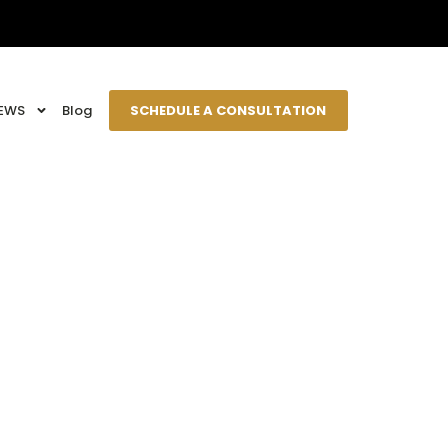
EWS
Blog
SCHEDULE A CONSULTATION
e House?