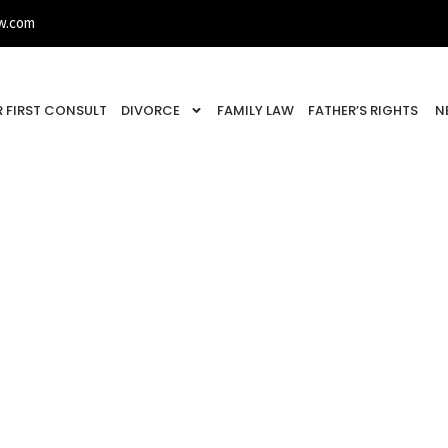
w.com
 FIRST CONSULT
DIVORCE
FAMILY LAW
FATHER’S RIGHTS
N
ation: Who Gets Th