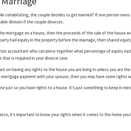
 Marriage
le cohabitating, the couple decides to get married? If one person owns
able division if the couple divorces.
the mortgage on a house, then the proceeds of the sale of the house are 
ne party had equity in the property before the marriage, then shared equit
forensic accountant who can piece together what percentage of equity each
 that is required in your divorce case.
nt on having any rights to the house you are living in unless you are the
o a mortgage payment with your spouse, then you may have some rights 
 just so you have rights to a house. It’s just something to keep in min
orce, it’s important to know your rights when it comes to the home you li