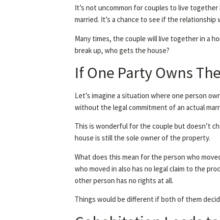
It’s not uncommon for couples to live together 
married. It’s a chance to see if the relationship w
Many times, the couple will live together in a h
break up, who gets the house?
If One Party Owns T
Let’s imagine a situation where one person own
without the legal commitment of an actual marr
This is wonderful for the couple but doesn’t c
house is still the sole owner of the property.
What does this mean for the person who moved in
who moved in also has no legal claim to the pro
other person has no rights at all.
Things would be different if both of them decid