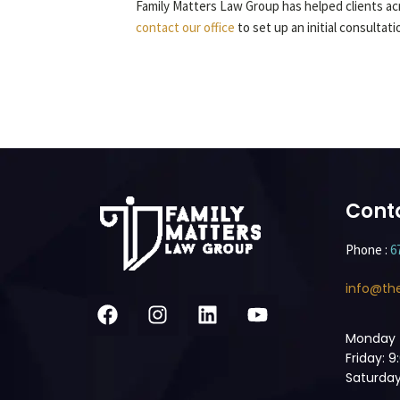
Family Matters Law Group has helped clients acr
contact our office
to set up an initial consultat
Cont
Phone :
6
info@th
Monday 
Friday: 
Saturday