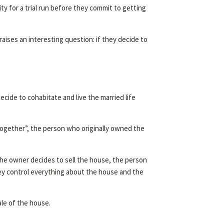
y for a trial run before they commit to getting
raises an interesting question: if they decide to
ide to cohabitate and live the married life
together”, the person who originally owned the
 the owner decides to sell the house, the person
hey control everything about the house and the
ale of the house.