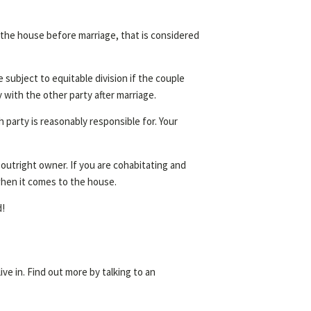
 the house before marriage, that is considered
subject to equitable division if the couple
y with the other party after marriage.
 party is reasonably responsible for. Your
 outright owner. If you are cohabitating and
when it comes to the house.
d!
ve in. Find out more by talking to an