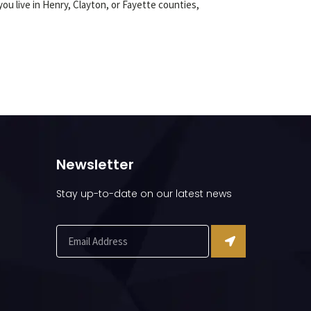
ou live in Henry, Clayton, or Fayette counties,
Newsletter
Stay up-to-date on our latest news