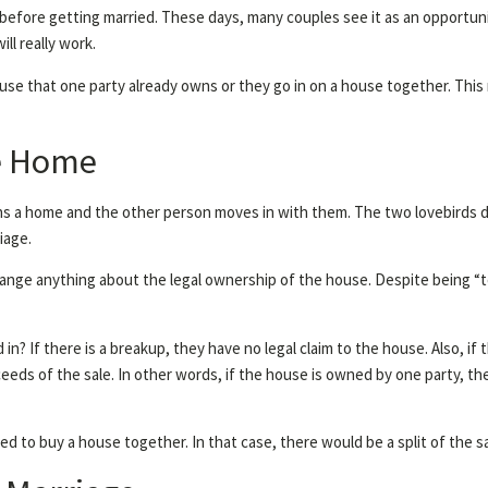
before getting married. These days, many couples see it as an opportunit
ill really work.
ouse that one party already owns or they go in on a house together. This 
he Home
s a home and the other person moves in with them. The two lovebirds dec
iage.
hange anything about the legal ownership of the house. Despite being “
? If there is a breakup, they have no legal claim to the house. Also, if
ceeds of the sale. In other words, if the house is owned by one party, t
ed to buy a house together. In that case, there would be a split of the s