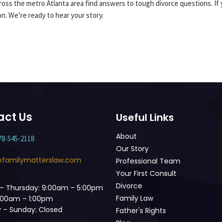
oss the metro Atlanta area find answers to tough divorce questions. If y
ion. We’re ready to hear your story.
act Us
Useful Links
About
78-545-2118
Our Story
efamilymatterslaw.com
Professional Team
Your First Consult
Divorce
– Thursday: 9:00am – 5:00pm
Family Law
9:00am – 1:00pm
 – Sunday: Closed
Father's Rights