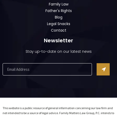
Family Law
Father's Rights
Blog
Legal Snacks
Contact
Newsletter
Stay up-to-date on our latest news
This website is a public resource of general information concerning our law firm and
not intended to be a source of legal advice. Family Matters Law Group, P.C. intends to