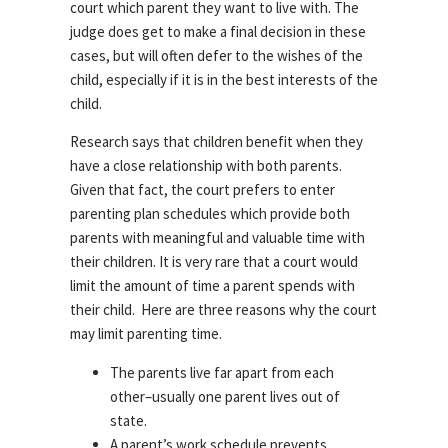
court which parent they want to live with. The
judge does get to make a final decision in these
cases, but will often defer to the wishes of the
child, especially if it is in the best interests of the
child.
Research says that children benefit when they
have a close relationship with both parents.
Given that fact, the court prefers to enter
parenting plan schedules which provide both
parents with meaningful and valuable time with
their children. It is very rare that a court would
limit the amount of time a parent spends with
their child. Here are three reasons why the court
may limit parenting time.
The parents live far apart from each
other–usually one parent lives out of
state.
A parent’s work schedule prevents