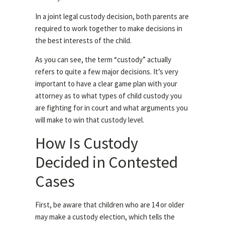
In a joint legal custody decision, both parents are
required to work together to make decisions in
the best interests of the child.
As you can see, the term “custody” actually
refers to quite a few major decisions. It’s very
important to have a clear game plan with your
attorney as to what types of child custody you
are fighting for in court and what arguments you
will make to win that custody level.
How Is Custody
Decided in Contested
Cases
First, be aware that children who are 14 or older
may make a custody election, which tells the