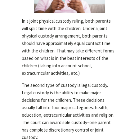
In a joint physical custody ruling, both parents
will split time with the children. Under a joint
physical custody arrangement, both parents
should have approximately equal contact time
with the children. That may take different forms
based on what is in the best interests of the
children (taking into account school,
extracurricular activities, etc.)
The second type of custody is legal custody.
Legal custody is the ability to make major
decisions for the children. These decisions
usually fall into four major categories: health,
education, extracurricular activities and religion.
The court can award sole custody–one parent
has complete discretionary control or joint
custody.