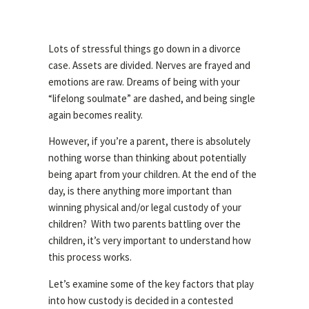
Lots of stressful things go down in a divorce
case. Assets are divided. Nerves are frayed and
emotions are raw. Dreams of being with your
“lifelong soulmate” are dashed, and being single
again becomes reality.
However, if you’re a parent, there is absolutely
nothing worse than thinking about potentially
being apart from your children. At the end of the
day, is there anything more important than
winning physical and/or legal custody of your
children? With two parents battling over the
children, it’s very important to understand how
this process works.
Let’s examine some of the key factors that play
into how custody is decided in a contested