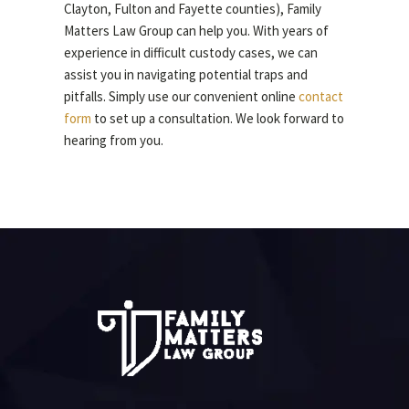
Clayton, Fulton and Fayette counties), Family
Matters Law Group can help you. With years of
experience in difficult custody cases, we can
assist you in navigating potential traps and
pitfalls. Simply use our convenient online
contact
form
to set up a consultation. We look forward to
hearing from you.