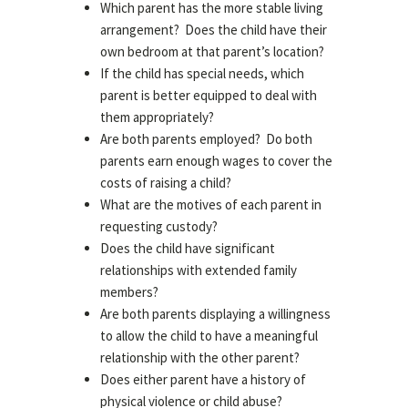
Which parent has the more stable living
arrangement? Does the child have their
own bedroom at that parent’s location?
If the child has special needs, which
parent is better equipped to deal with
them appropriately?
Are both parents employed? Do both
parents earn enough wages to cover the
costs of raising a child?
What are the motives of each parent in
requesting custody?
Does the child have significant
relationships with extended family
members?
Are both parents displaying a willingness
to allow the child to have a meaningful
relationship with the other parent?
Does either parent have a history of
physical violence or child abuse?