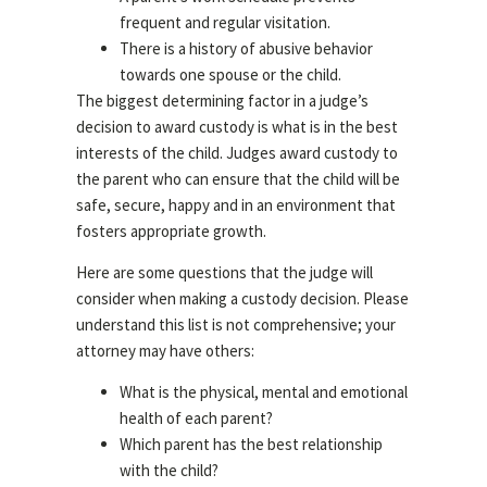
frequent and regular visitation.
There is a history of abusive behavior
towards one spouse or the child.
The biggest determining factor in a judge’s
decision to award custody is what is in the best
interests of the child. Judges award custody to
the parent who can ensure that the child will be
safe, secure, happy and in an environment that
fosters appropriate growth.
Here are some questions that the judge will
consider when making a custody decision. Please
understand this list is not comprehensive; your
attorney may have others:
What is the physical, mental and emotional
health of each parent?
Which parent has the best relationship
with the child?