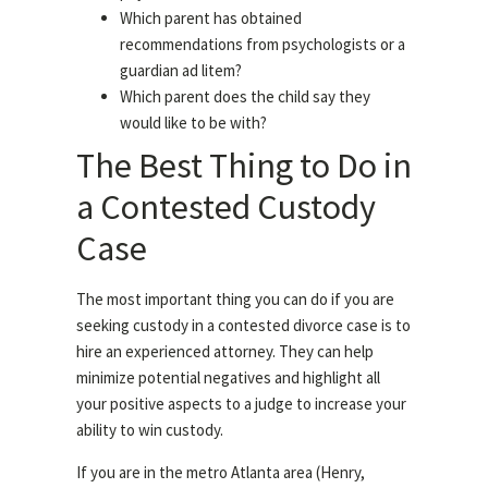
Which parent has obtained
recommendations from psychologists or a
guardian ad litem?
Which parent does the child say they
would like to be with?
The Best Thing to Do in
a Contested Custody
Case
The most important thing you can do if you are
seeking custody in a contested divorce case is to
hire an experienced attorney. They can help
minimize potential negatives and highlight all
your positive aspects to a judge to increase your
ability to win custody.
If you are in the metro Atlanta area (Henry,