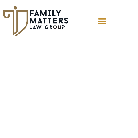
How Is Child
Custody Decided
in Contested
Cases?