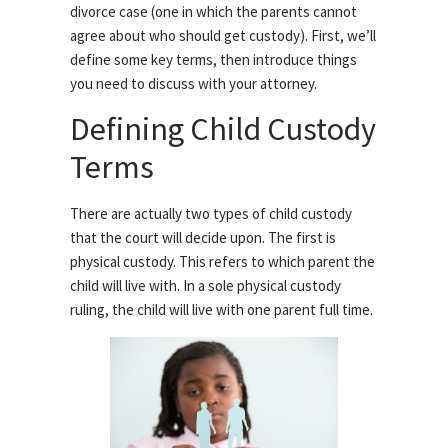
divorce case (one in which the parents cannot
agree about who should get custody). First, we’ll
define some key terms, then introduce things
you need to discuss with your attorney.
Defining Child Custody
Terms
There are actually two types of child custody
that the court will decide upon. The first is
physical custody. This refers to which parent the
child will live with. In a sole physical custody
ruling, the child will live with one parent full time.