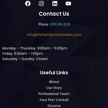
Contact Us
Phone :
678-545-2118
info@thefamilymatterslaw.com
Monday – Thursday: 9:00am – 5:00pm
Friday: 9:00am – 1:00pm
Saturday – Sunday: Closed
Useful Links
About
Our Story
Professional Team
Your First Consult
Divorce