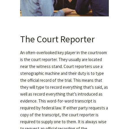
The Court Reporter
An often-overlooked key player in the courtroom
is the court reporter. They usually are located
near the witness stand. Court reporters use a
stenographic machine and their duty is to type
the official record of the trial. This means that
they will type to record everything that’s said, as
well as record everything that’s introduced as
evidence. This word-for-word transcript is
required by federal law. If either party requests a
copy of the transcript, the court reporter is
required to supply one to them. It is always wise
to request an official recording of the