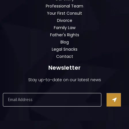
Professional Team
Your First Consult
Divorce
Family Law
Father's Rights
Blog
Legal Snacks
Contact
Newsletter
Stay up-to-date on our latest news