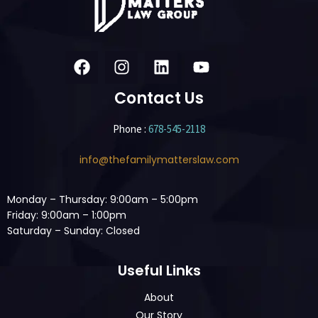
Contact Us
Phone :
678-545-2118
info@thefamilymatterslaw.com
Monday – Thursday: 9:00am – 5:00pm
Friday: 9:00am – 1:00pm
Saturday – Sunday: Closed
Useful Links
About
Our Story