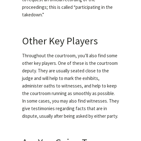
proceedings; this is called “participating in the
takedown.”
Other Key Players
Throughout the courtroom, you’ll also find some
other key players. One of these is the courtroom
deputy. They are usually seated close to the
judge and will help to mark the exhibits,
administer oaths to witnesses, and help to keep
the courtroom running as smoothly as possible.
In some cases, you may also find witnesses. They
give testimonies regarding facts that are in
dispute, usually after being asked by either party.