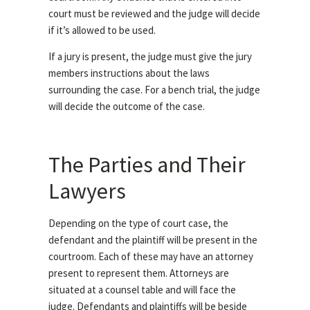
court must be reviewed and the judge will decide
if it’s allowed to be used.
If a jury is present, the judge must give the jury
members instructions about the laws
surrounding the case. For a bench trial, the judge
will decide the outcome of the case.
The Parties and Their
Lawyers
Depending on the type of court case, the
defendant and the plaintiff will be present in the
courtroom. Each of these may have an attorney
present to represent them. Attorneys are
situated at a counsel table and will face the
judge. Defendants and plaintiffs will be beside