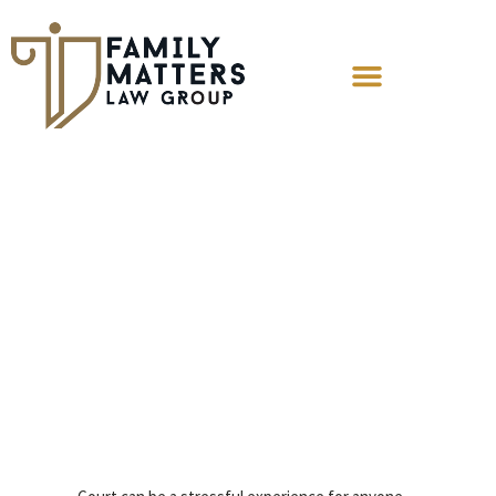
Understanding
the Key Players in
the Courtroom