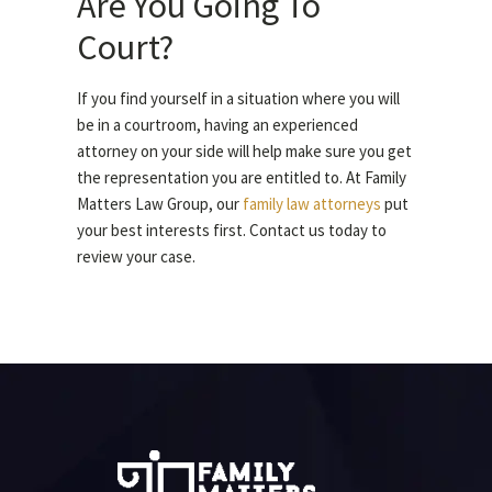
Are You Going To
Court?
If you find yourself in a situation where you will
be in a courtroom, having an experienced
attorney on your side will help make sure you get
the representation you are entitled to. At Family
Matters Law Group, our
family law attorneys
put
your best interests first. Contact us today to
review your case.