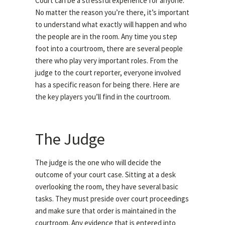
Court can be a stressful experience for anyone.
No matter the reason you’re there, it’s important
to understand what exactly will happen and who
the people are in the room. Any time you step
foot into a courtroom, there are several people
there who play very important roles. From the
judge to the court reporter, everyone involved
has a specific reason for being there. Here are
the key players you’ll find in the courtroom.
The Judge
The judge is the one who will decide the
outcome of your court case. Sitting at a desk
overlooking the room, they have several basic
tasks. They must preside over court proceedings
and make sure that order is maintained in the
courtroom. Any evidence that is entered into