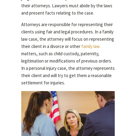
their attorneys. Lawyers must abide by the laws
and present facts relating to the case.
Attorneys are responsible for representing their
clients using fair and legal procedures. In a family
law case, the attorney will focus on representing
their client in a divorce or other
family law
matters, such as child custody, paternity,
legitimation or modifications of previous orders.
In a personal injury case, the attorney represents
their client and will try to get them a reasonable
settlement for injuries.