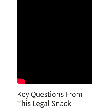
Key Questions From
This Legal Snack