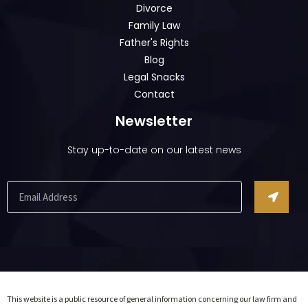
Divorce
Family Law
Father's Rights
Blog
Legal Snacks
Contact
Newsletter
Stay up-to-date on our latest news
This website is a public resource of general information concerning our law firm and