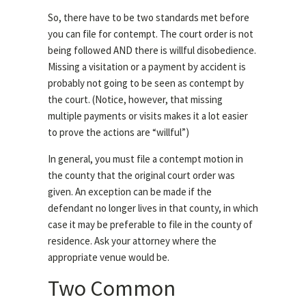
So, there have to be two standards met before
you can file for contempt. The court order is not
being followed AND there is willful disobedience.
Missing a visitation or a payment by accident is
probably not going to be seen as contempt by
the court. (Notice, however, that missing
multiple payments or visits makes it a lot easier
to prove the actions are “willful”)
In general, you must file a contempt motion in
the county that the original court order was
given. An exception can be made if the
defendant no longer lives in that county, in which
case it may be preferable to file in the county of
residence. Ask your attorney where the
appropriate venue would be.
Two Common