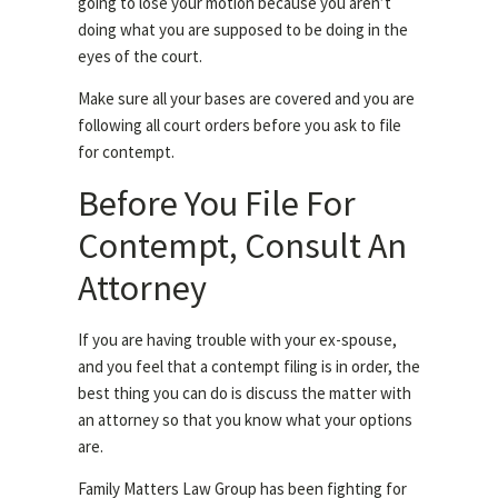
going to lose your motion because you aren’t
doing what you are supposed to be doing in the
eyes of the court.
Make sure all your bases are covered and you are
following all court orders before you ask to file
for contempt.
Before You File For
Contempt, Consult An
Attorney
If you are having trouble with your ex-spouse,
and you feel that a contempt filing is in order, the
best thing you can do is discuss the matter with
an attorney so that you know what your options
are.
Family Matters Law Group has been fighting for