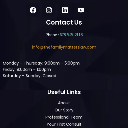
Contact Us
Phone :
678-545-2118
info@thefamilymatterslaw.com
Monday – Thursday: 9:00am – 5:00pm
Friday: 9:00am – 1:00pm
Saturday – Sunday: Closed
Useful Links
About
Our Story
Professional Team
Your First Consult