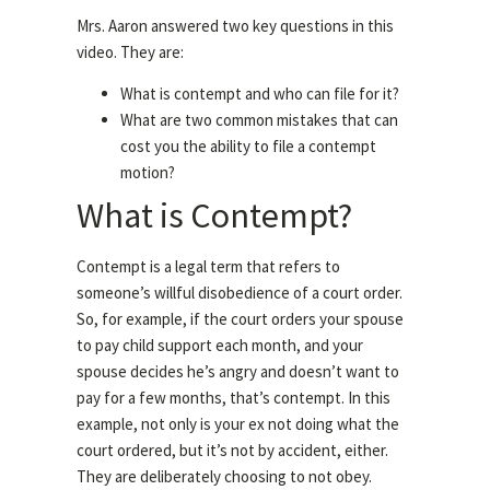
Mrs. Aaron answered two key questions in this
video. They are:
What is contempt and who can file for it?
What are two common mistakes that can
cost you the ability to file a contempt
motion?
What is Contempt?
Contempt is a legal term that refers to
someone’s willful disobedience of a court order.
So, for example, if the court orders your spouse
to pay child support each month, and your
spouse decides he’s angry and doesn’t want to
pay for a few months, that’s contempt. In this
example, not only is your ex not doing what the
court ordered, but it’s not by accident, either.
They are deliberately choosing to not obey.