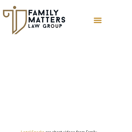
Legal Snack: Can
I File For
Contempt?