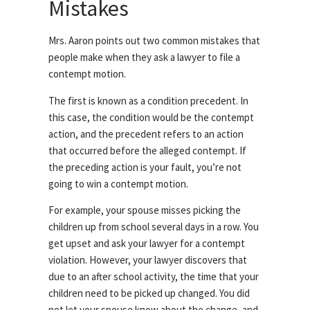
Mistakes
Mrs. Aaron points out two common mistakes that
people make when they ask a lawyer to file a
contempt motion.
The first is known as a condition precedent. In
this case, the condition would be the contempt
action, and the precedent refers to an action
that occurred before the alleged contempt. If
the preceding action is your fault, you’re not
going to win a contempt motion.
For example, your spouse misses picking the
children up from school several days in a row. You
get upset and ask your lawyer for a contempt
violation. However, your lawyer discovers that
due to an after school activity, the time that your
children need to be picked up changed. You did
not let your spouse know about the change, and