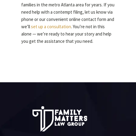
families in the metro Atlanta area for years. If you
need help with a contempt filing, let us know via
phone or our convenient online contact form and
we’ll
set up a consultation
. You’re not in this
alone — we’re ready to hear your story and help
you get the assistance that you need.