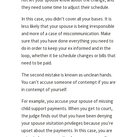
they need some time to adjust their schedule.
In this case, you didn’t cover all your bases. It is
less likely that your spouse is being irresponsible
and more of a case of miscommunication. Make
sure that you have done everything you need to
do in order to keep your ex informed and in the
loop, whether it be schedule changes or bills that
need to be paid.
The second mistake is known as unclean hands.
You can’t accuse someone of contempt if you are
in contempt of yourself.
For example, you accuse your spouse of missing
child support payments. When you get to court,
the judge finds out that you have been denying
your spouse visitation privileges because you’re
upset about the payments. In this case, you are