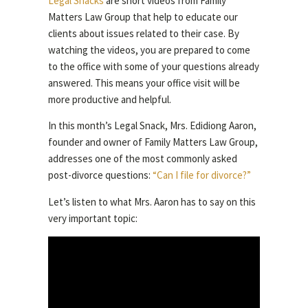
Legal Snacks
are short videos from Family
Matters Law Group that help to educate our
clients about issues related to their case. By
watching the videos, you are prepared to come
to the office with some of your questions already
answered. This means your office visit will be
more productive and helpful.
In this month’s Legal Snack, Mrs. Edidiong Aaron,
founder and owner of Family Matters Law Group,
addresses one of the most commonly asked
post-divorce questions:
“Can I file for divorce?”
Let’s listen to what Mrs. Aaron has to say on this
very important topic: