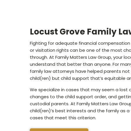
Locust Grove Family La
Fighting for adequate financial compensation f
or visitation rights can be one of the most cha
through. At Family Matters Law Group, your loca
understand that better than anyone. For many
family law attorneys have helped parents not 
child(ren) but child support that’s equitable 
We specialize in cases that may seem a lost c
changes to the child support order, and getti
custodial parents. At Family Matters Law Grou
child(ren)’s best interests and the family as 
cases that meet this criterion.