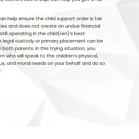
an help ensure the child support order is fair
ties and does not create an undue financial
till operating in the child(ren)’s best
k legal custody or primary placement can be
 both parents. In this trying situation, you
m who will speak to the children’s physical,
ous, and moral needs on your behalf and do so
.