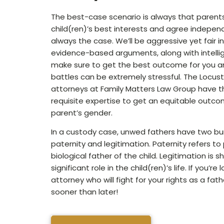
The best-case scenario is always that parents
child(ren)’s best interests and agree independe
always the case. We’ll be aggressive yet fair i
evidence-based arguments, along with intellig
make sure to get the best outcome for you a
battles can be extremely stressful. The Locust
attorneys at Family Matters Law Group have th
requisite expertise to get an equitable outco
parent’s gender.
In a custody case, unwed fathers have two bu
paternity and legitimation. Paternity refers to
biological father of the child. Legitimation is 
significant role in the child(ren)’s life. If you’re
attorney who will fight for your rights as a fath
sooner than later!