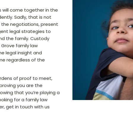
 will come together in the
ntly. Sadly, that is not
n the negotiations, present
ent legal strategies to
nd the family. Custody
 Grove family law
e legal insight and
me regardless of the
rdens of proof to meet,
 proving you are the
showing that you’re playing a
 looking for a family law
er, get in touch with us