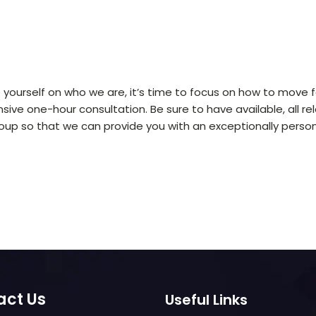
ourself on who we are, it’s time to focus on how to move f
ve one-hour consultation. Be sure to have available, all re
up so that we can provide you with an exceptionally person
act Us
Useful Links