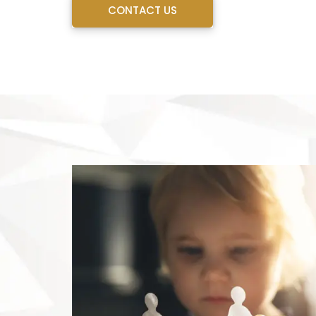
CONTACT US