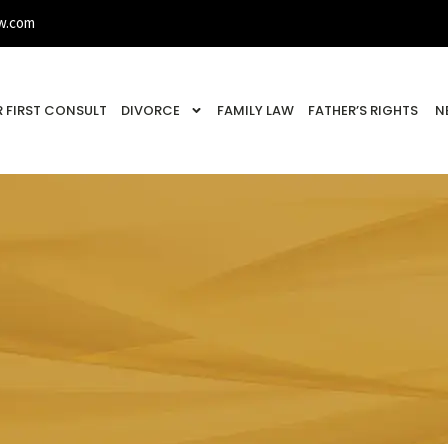
w.com
 FIRST CONSULT
DIVORCE
FAMILY LAW
FATHER’S RIGHTS
N