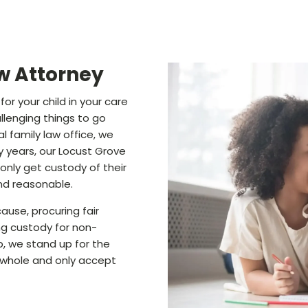
w Attorney
or your child in your care
llenging things to go
l family law office, we
 years, our Locust Grove
only get custody of their
and reasonable.
ause, procuring fair
ng custody for non-
p, we stand up for the
a whole and only accept