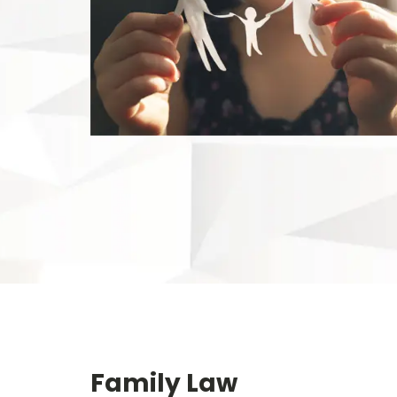
Family Law