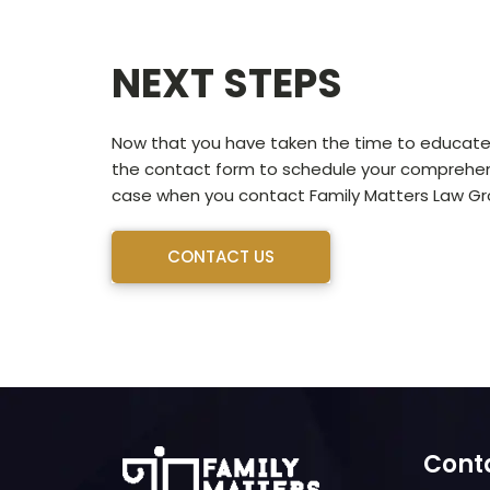
NEXT STEPS
Now that you have taken the time to educate y
the contact form to schedule your comprehensi
case when you contact Family Matters Law Gro
CONTACT US
Cont