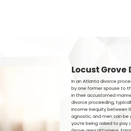
Locust Grove 
In an Atlanta divorce proc
by one former spouse to the
in their accustomed manner
divorce proceeding, typical
income inequity between th
agnostic, and men can be 
you’re being asked to pay a
Grove area attorneys, Famil