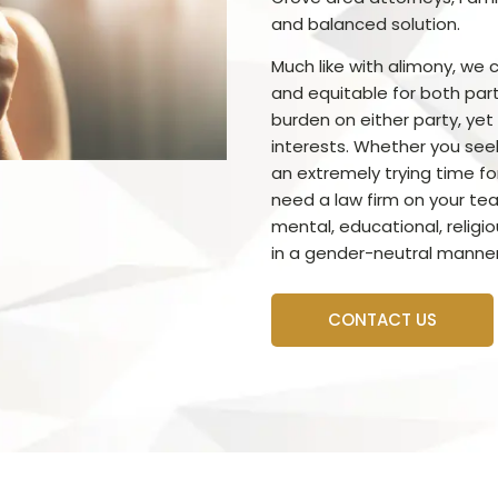
and balanced solution.
Much like with alimony, we c
and equitable for both par
burden on either party, yet s
interests. Whether you see
an extremely trying time for
need a law firm on your tea
mental, educational, religi
in a gender-neutral manner
CONTACT US