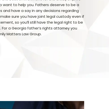
p want to help you. Fathers deserve to be a
ives and have a say in any decisions regarding
 make sure you have joint legal custody even if
ment, so you’ll still have the legal right to be
. For a Georgia father’s rights attorney you
ily Matters Law Group.