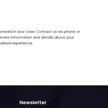
orward in your case. Contact us via phone or
levant information and details about your
alized experience.
Newsletter