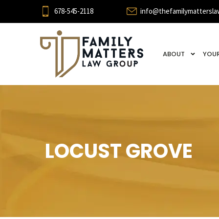
678-545-2118
info@thefamilymattersla
ABOUT
YOUR
LOCUST GROVE