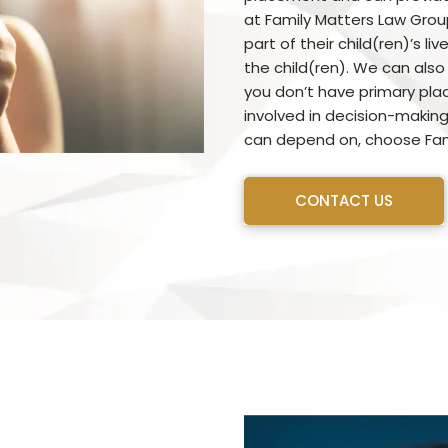
at Family Matters Law Grou
part of their child(ren)’s l
the child(ren). We can also
you don’t have primary place
involved in decision-making
can depend on, choose Fam
CONTACT US