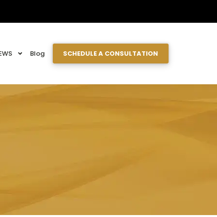
EWS
Blog
SCHEDULE A CONSULTATION