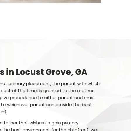
s in Locust Grove, GA
 that primary placement, the parent with which
s most of the time, is granted to the mother.
 give precedence to either parent and must
 to whichever parent can provide the best
en).
ea father that wishes to gain primary
the best environment for the child(ren), we