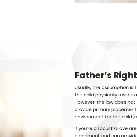
Father’s Right
Usually, the assumption is
the child physically reside
However, the law does not
provide primary placement
environment for the child(r
If you’re a Locust Grove ar
placement and can provide 