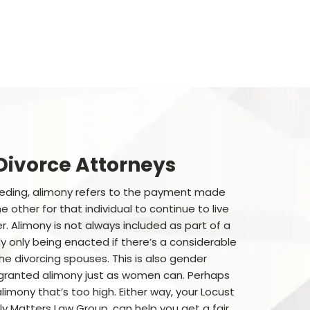
Divorce Attorneys
eeding, alimony refers to the payment made
 other for that individual to continue to live
. Alimony is not always included as part of a
ly only being enacted if there’s a considerable
e divorcing spouses. This is also gender
granted alimony just as women can. Perhaps
limony that’s too high. Either way, your Locust
y Matters Law Group, can help you get a fair