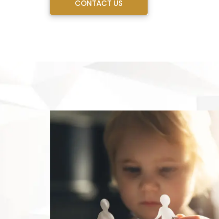
CONTACT US