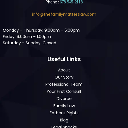
Phone :
678-545-2118
info@thefamilymatterslaw.com
Monday – Thursday: 9:00am – 5:00pm
Friday: 9:00am – 1:00pm
Saturday – Sunday: Closed
Useful Links
About
Our Story
Professional Team
Your First Consult
Divorce
Family Law
Father's Rights
Blog
Legal Snacks