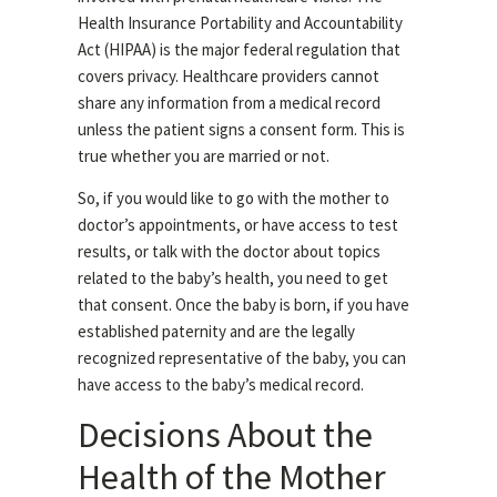
Health Insurance Portability and Accountability
Act (HIPAA) is the major federal regulation that
covers privacy. Healthcare providers cannot
share any information from a medical record
unless the patient signs a consent form. This is
true whether you are married or not.
So, if you would like to go with the mother to
doctor’s appointments, or have access to test
results, or talk with the doctor about topics
related to the baby’s health, you need to get
that consent. Once the baby is born, if you have
established paternity and are the legally
recognized representative of the baby, you can
have access to the baby’s medical record.
Decisions About the
Health of the Mother