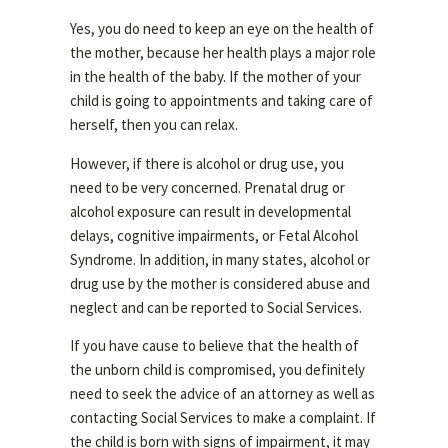
Yes, you do need to keep an eye on the health of
the mother, because her health plays a major role
in the health of the baby. If the mother of your
child is going to appointments and taking care of
herself, then you can relax.
However, if there is alcohol or drug use, you
need to be very concerned. Prenatal drug or
alcohol exposure can result in developmental
delays, cognitive impairments, or Fetal Alcohol
Syndrome. In addition, in many states, alcohol or
drug use by the mother is considered abuse and
neglect and can be reported to Social Services.
If you have cause to believe that the health of
the unborn child is compromised, you definitely
need to seek the advice of an attorney as well as
contacting Social Services to make a complaint. If
the child is born with signs of impairment, it may