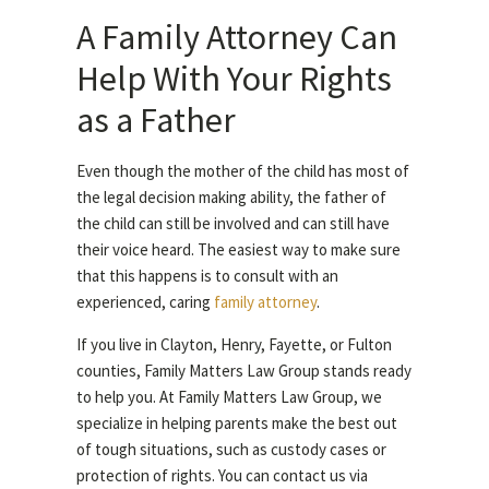
A Family Attorney Can
Help With Your Rights
as a Father
Even though the mother of the child has most of
the legal decision making ability, the father of
the child can still be involved and can still have
their voice heard. The easiest way to make sure
that this happens is to consult with an
experienced, caring
family attorney
.
If you live in Clayton, Henry, Fayette, or Fulton
counties, Family Matters Law Group stands ready
to help you. At Family Matters Law Group, we
specialize in helping parents make the best out
of tough situations, such as custody cases or
protection of rights. You can contact us via