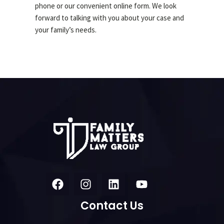
phone or our convenient online form. We look
forward to talking with you about your case and
your family’s needs.
Contact Us