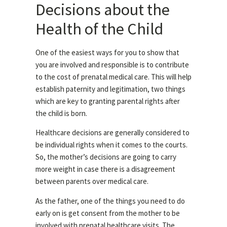
Decisions about the
Health of the Child
One of the easiest ways for you to show that
you are involved and responsible is to contribute
to the cost of prenatal medical care. This will help
establish paternity and legitimation, two things
which are key to granting parental rights after
the child is born.
Healthcare decisions are generally considered to
be individual rights when it comes to the courts.
So, the mother’s decisions are going to carry
more weight in case there is a disagreement
between parents over medical care.
As the father, one of the things you need to do
early on is get consent from the mother to be
involved with prenatal healthcare visits. The