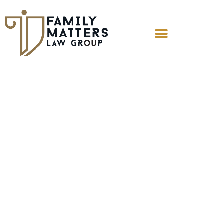
What Are My
Rights as a
Father Prior to the
Birth of My Child