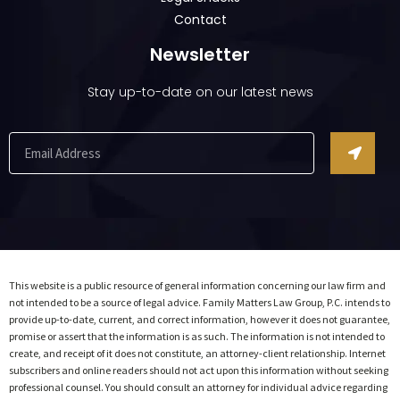
Contact
Newsletter
Stay up-to-date on our latest news
This website is a public resource of general information concerning our law firm and
not intended to be a source of legal advice. Family Matters Law Group, P.C. intends to
provide up-to-date, current, and correct information, however it does not guarantee,
promise or assert that the information is as such. The information is not intended to
create, and receipt of it does not constitute, an attorney-client relationship. Internet
subscribers and online readers should not act upon this information without seeking
professional counsel. You should consult an attorney for individual advice regarding