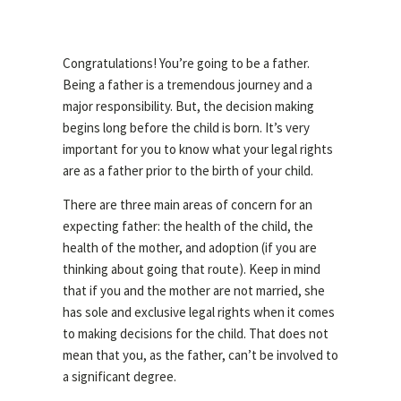
Congratulations! You’re going to be a father.
Being a father is a tremendous journey and a
major responsibility. But, the decision making
begins long before the child is born. It’s very
important for you to know what your legal rights
are as a father prior to the birth of your child.
There are three main areas of concern for an
expecting father: the health of the child, the
health of the mother, and adoption (if you are
thinking about going that route). Keep in mind
that if you and the mother are not married, she
has sole and exclusive legal rights when it comes
to making decisions for the child. That does not
mean that you, as the father, can’t be involved to
a significant degree.