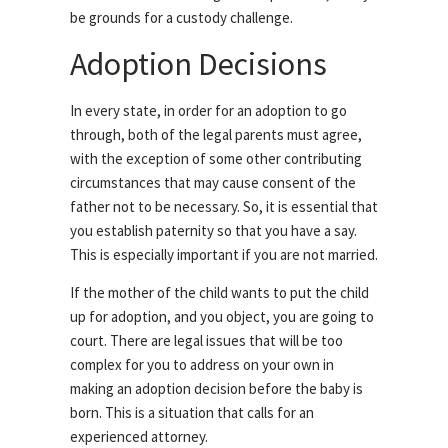
be grounds for a custody challenge.
Adoption Decisions
In every state, in order for an adoption to go
through, both of the legal parents must agree,
with the exception of some other contributing
circumstances that may cause consent of the
father not to be necessary. So, it is essential that
you establish paternity so that you have a say.
This is especially important if you are not married.
If the mother of the child wants to put the child
up for adoption, and you object, you are going to
court. There are legal issues that will be too
complex for you to address on your own in
making an adoption decision before the baby is
born. This is a situation that calls for an
experienced attorney.